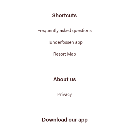
Shortcuts
Frequently asked questions
Hunderfossen app
Resort Map
About us
Privacy
Download our app