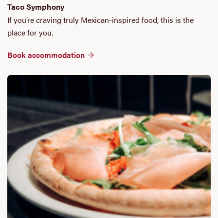
Taco Symphony
If you’re craving truly Mexican-inspired food, this is the
place for you.
Book accommodation