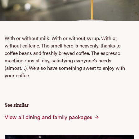
With or without milk. With or without syrup. With or
without caffeine. The smell here is heavenly, thanks to
coffee beans and freshly brewed coffee. The espresso
machine runs all day, satisfying everyone’s needs
(almost…). We also have something sweet to enjoy with
your coffee.
See similar
View all dining and family packages