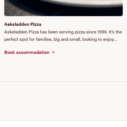
Askeladden Pizza
Askeladden Pizza has been serving pizza since 1996. It’s the
perfect spot for families, big and small, looking to enjoy…
Book accommodation