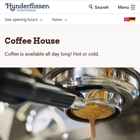
Search
Menu
See opening hours
News
Coffee House
Coffee is available all day long! Hot or cold.