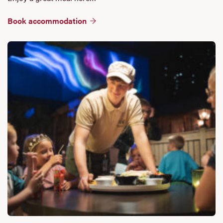
Book accommodation