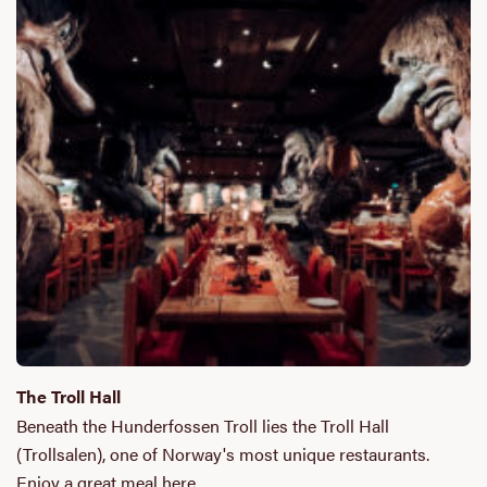
The Troll Hall
Beneath the Hunderfossen Troll lies the Troll Hall
(Trollsalen), one of Norway's most unique restaurants.
Enjoy a great meal here…