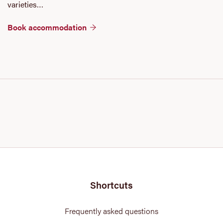
varieties…
Book accommodation
Shortcuts
Frequently asked questions