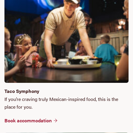
Taco Symphony
If you’re craving truly Mexican-inspired food, this is the
place for you.
Book accommodation