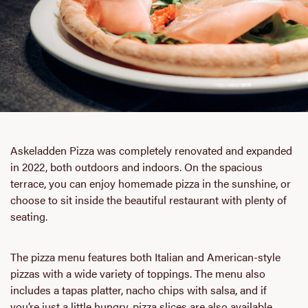
Askeladden Pizza was completely renovated and expanded
in 2022, both outdoors and indoors. On the spacious
terrace, you can enjoy homemade pizza in the sunshine, or
choose to sit inside the beautiful restaurant with plenty of
seating.
The pizza menu features both Italian and American-style
pizzas with a wide variety of toppings. The menu also
includes a tapas platter, nacho chips with salsa, and if
you’re just a little hungry, pizza slices are also available.