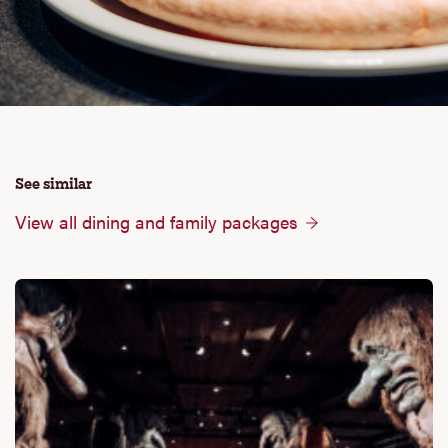
See similar
View all dining and family packages