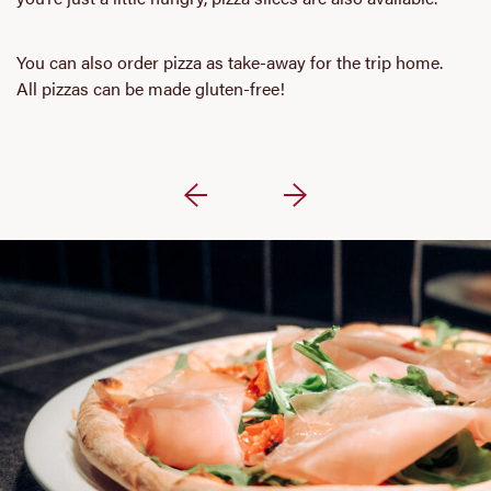
You can also order pizza as take-away for the trip home.
All pizzas can be made gluten-free!