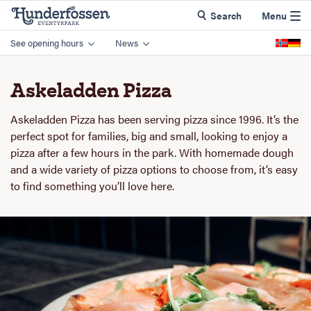
Search
Menu
See opening hours
News
Askeladden Pizza
Askeladden Pizza has been serving pizza since 1996. It’s the
perfect spot for families, big and small, looking to enjoy a
pizza after a few hours in the park. With homemade dough
and a wide variety of pizza options to choose from, it’s easy
to find something you’ll love here.