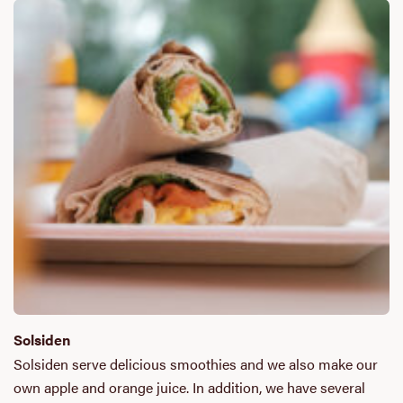
Solsiden
Solsiden serve delicious smoothies and we also make our
own apple and orange juice. In addition, we have several