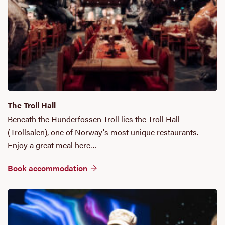
The Troll Hall
Beneath the Hunderfossen Troll lies the Troll Hall
(Trollsalen), one of Norway's most unique restaurants.
Enjoy a great meal here…
Book accommodation