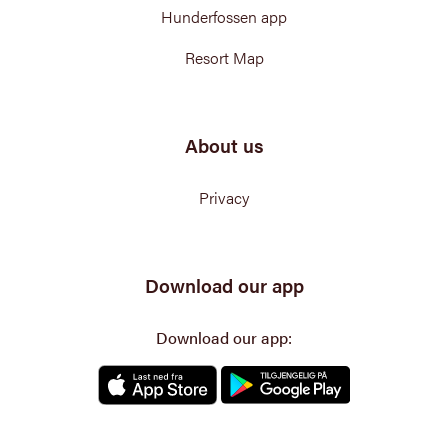
Hunderfossen app
Resort Map
About us
Privacy
Download our app
Download our app: