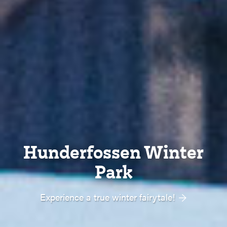
Hunderfossen Winter
Park
Experience a true winter fairytale!