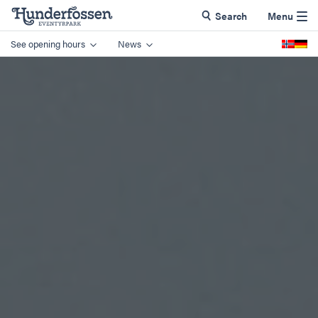
Search
Menu
See opening hours
News