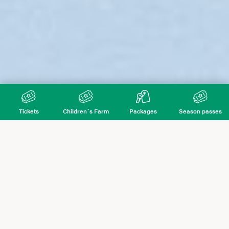
Tickets
Children´s Farm
Packages
Season passes
Hunderfossen Winter Park
Number of
Number of
tickets
tickets