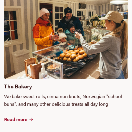
The Bakery
We bake sweet rolls, cinnamon knots, Norwegian "school
buns", and many other delicious treats all day long
Read more