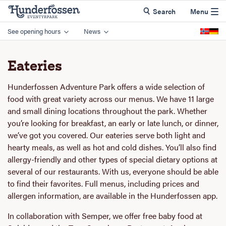
Search
Menu
See opening hours
News
Eateries
Hunderfossen Adventure Park offers a wide selection of
food with great variety across our menus. We have 11 large
and small dining locations throughout the park. Whether
you’re looking for breakfast, an early or late lunch, or dinner,
we’ve got you covered. Our eateries serve both light and
hearty meals, as well as hot and cold dishes. You’ll also find
allergy-friendly and other types of special dietary options at
several of our restaurants. With us, everyone should be able
to find their favorites. Full menus, including prices and
allergen information, are available in the Hunderfossen app.
In collaboration with Semper, we offer free baby food at