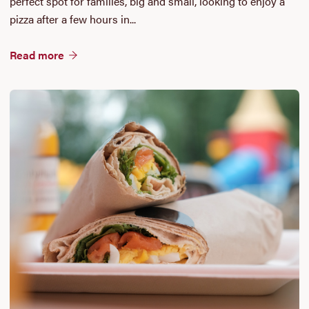
perfect spot for families, big and small, looking to enjoy a
pizza after a few hours in...
Read more