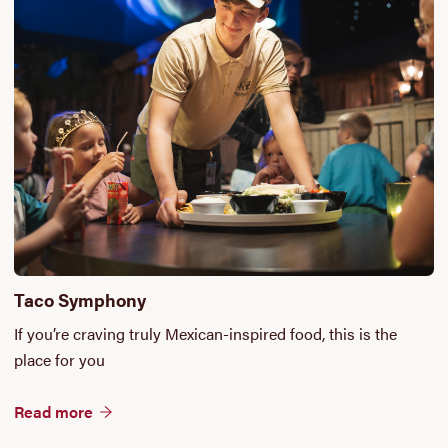
Taco Symphony
If you’re craving truly Mexican-inspired food, this is the
place for you
Read more