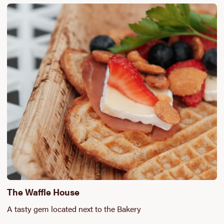
The Waffle House
A tasty gem located next to the Bakery