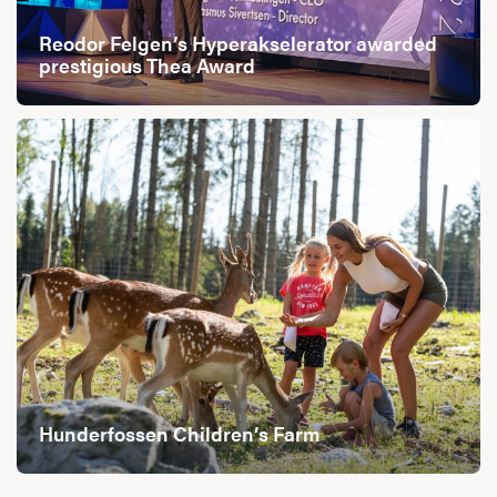
Reodor Felgen’s Hyperakselerator awarded
prestigious Thea Award
Hunderfossen Children’s Farm