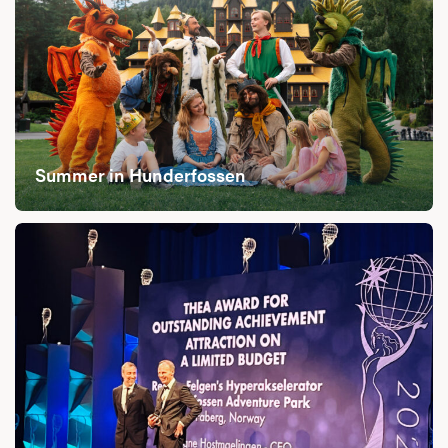
Summer in Hunderfossen