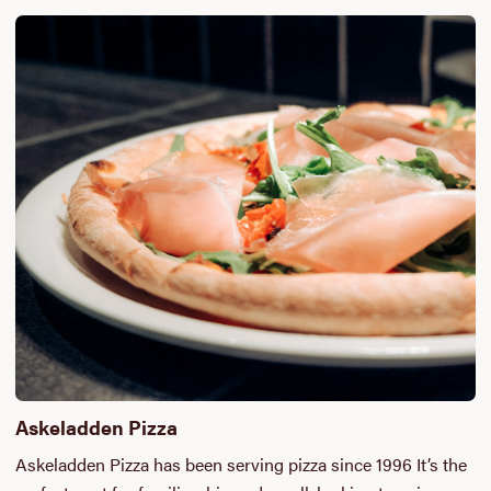
Askeladden Pizza
Askeladden Pizza has been serving pizza since 1996 It’s the