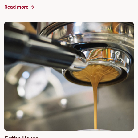
Read more
Coffee House