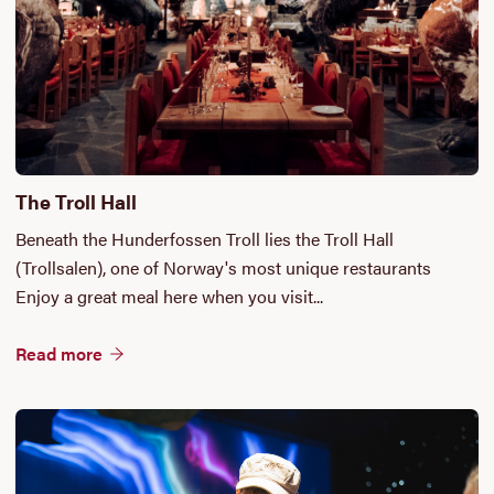
The Troll Hall
Beneath the Hunderfossen Troll lies the Troll Hall
(Trollsalen), one of Norway's most unique restaurants
Enjoy a great meal here when you visit...
Read more