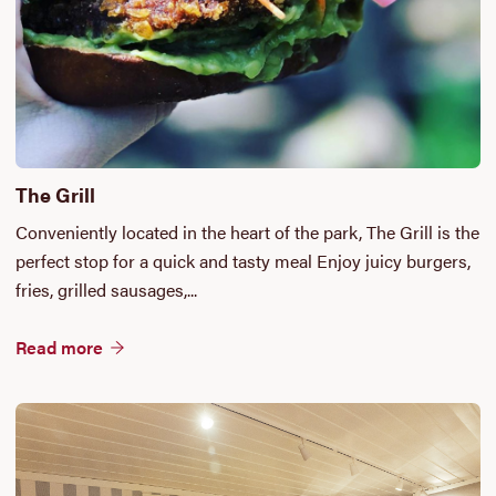
The Grill
Conveniently located in the heart of the park, The Grill is the
perfect stop for a quick and tasty meal Enjoy juicy burgers,
fries, grilled sausages,...
Read more