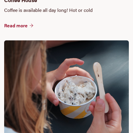
Coffee is available all day long! Hot or cold
Read more