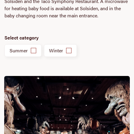
Solsiden and the Taco Symphony Restaurant. A microwave
for heating baby food is available at Solsiden, and in the
baby changing room near the main entrance.
Select category
Summer
Winter