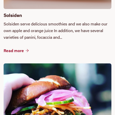
Solsiden
Solsiden serve delicious smoothies and we also make our
own apple and orange juice In addition, we have several
varieties of panini, focaccia and...
Read more