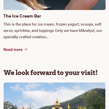
The Ice Cream Bar
This is the place for ice cream, frozen yogurt, scoops, soft
serve, sprinkles, and toppings Only we have Månelyst, our
specially crafted creation...
Read more
We look forward to your visit!