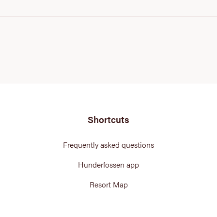
Shortcuts
Frequently asked questions
Hunderfossen app
Resort Map