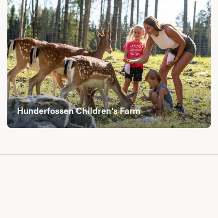
Hunderfossen Children’s Farm