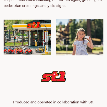
pedestrian crossings, and yield signs.
Produced and operated in collaboration with St1.