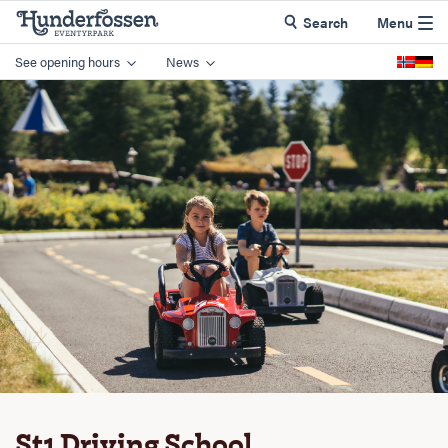
Search
Menu
See opening hours
News
St1 Driving School