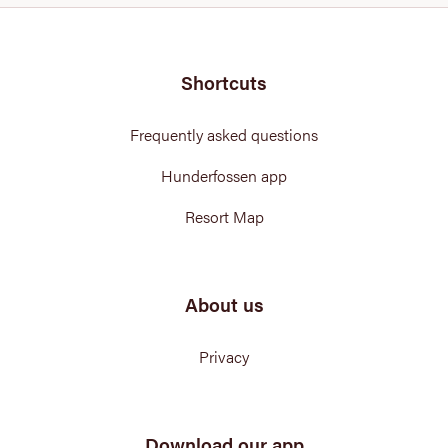
Shortcuts
Frequently asked questions
Hunderfossen app
Resort Map
About us
Privacy
Download our app