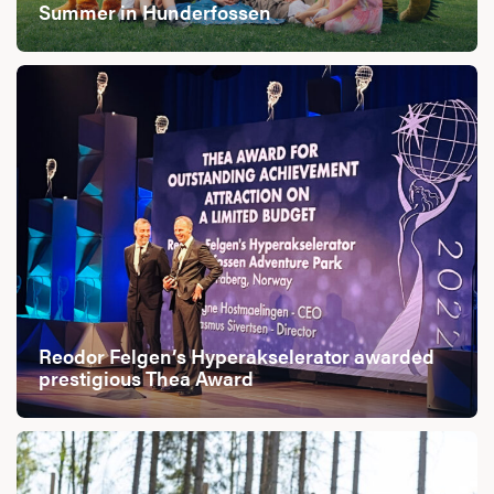
Summer in Hunderfossen
Reodor Felgen’s Hyperakselerator awarded
prestigious Thea Award