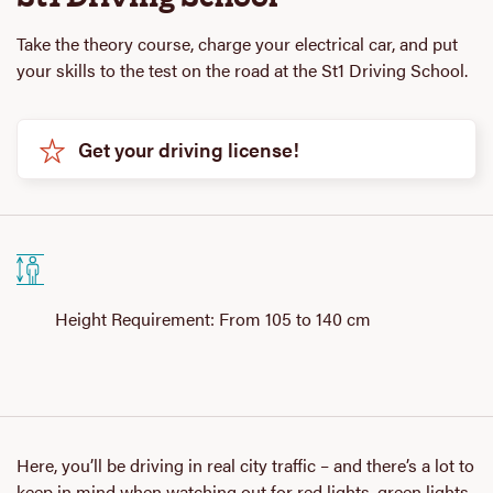
Take the theory course, charge your electrical car, and put
your skills to the test on the road at the St1 Driving School.
Get your driving license!
Height Requirement: From 105 to 140 cm
Here, you’ll be driving in real city traffic – and there’s a lot to
keep in mind when watching out for red lights, green lights,