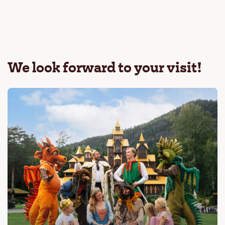
We look forward to your visit!